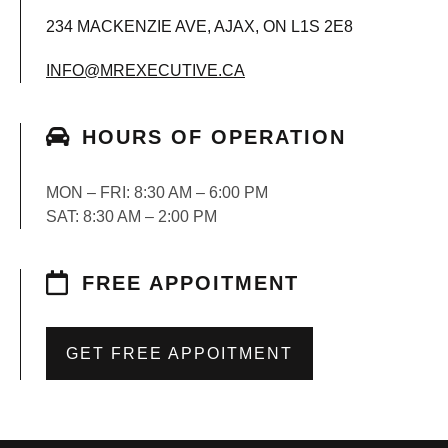
234 MACKENZIE AVE, AJAX, ON L1S 2E8
INFO@MREXECUTIVE.CA
HOURS OF OPERATION
MON – FRI: 8:30 AM – 6:00 PM
SAT: 8:30 AM – 2:00 PM
FREE APPOITMENT
GET FREE APPOITMENT