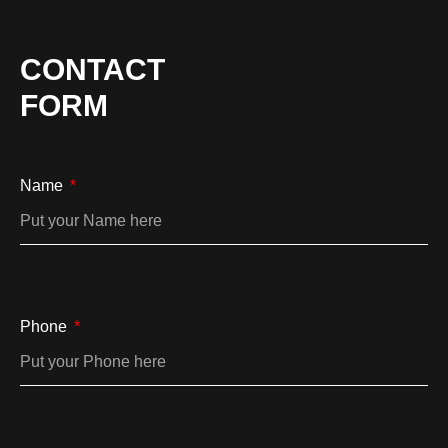
CONTACT
FORM
Name
Phone