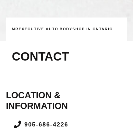
MREXECUTIVE AUTO BODYSHOP IN ONTARIO
CONTACT
LOCATION &
INFORMATION
905-686-4226