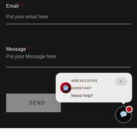
Email
Message
MREXECUTIVE
✕
ASSISTANT
Need help?
SEND