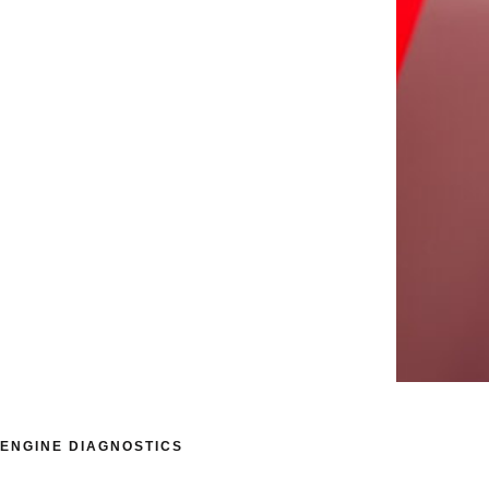
ENGINE DIAGNOSTICS