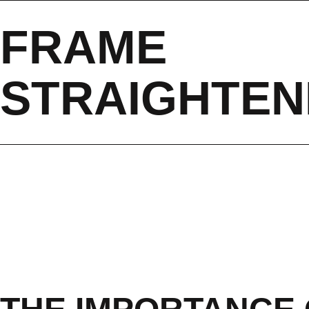
FRAME
STRAIGHTEN