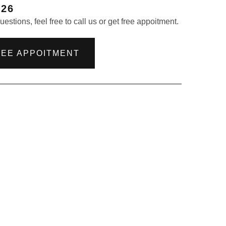
226
estions, feel free to call us or get free appoitment.
REE APPOITMENT