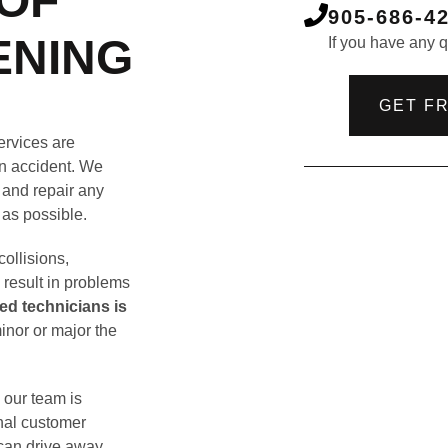
OF
905-686-4
ENING
If you have any qu
GET F
ervices are
 an accident. We
 and repair any
 as possible.
ollisions,
n result in problems
led technicians is
inor or major the
 our team is
onal customer
 can drive away