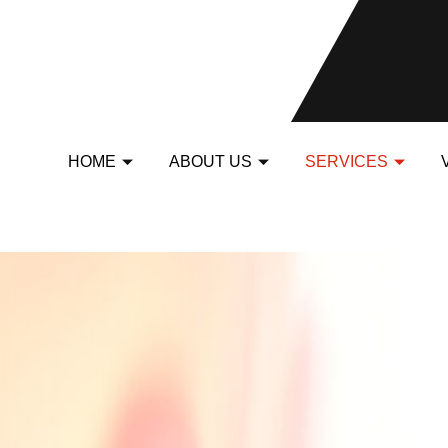
HOME
ABOUT US
SERVICES