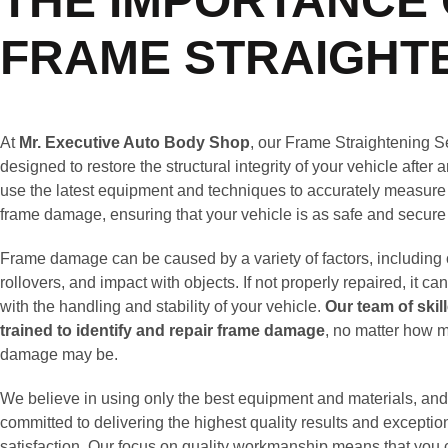
THE IMPORTANCE 
FRAME STRAIGHT
At
Mr. Executive Auto Body Shop
, our Frame Straightening S
designed to restore the structural integrity of your vehicle after
use the latest equipment and techniques to accurately measure
frame damage, ensuring that your vehicle is as safe and secure
Frame damage can be caused by a variety of factors, including c
rollovers, and impact with objects. If not properly repaired, it ca
with the handling and stability of your vehicle.
Our team of skil
trained to identify and repair frame damage
, no matter how m
damage may be.
We believe in using only the best equipment and materials, and
committed to delivering the highest quality results and excepti
satisfaction. Our focus on quality workmanship means that you