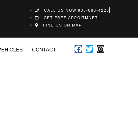
CALL US NOW 905-686-4226
GET FREE APPOITMNET
FIND US ON MAP
VEHICLES
CONTACT